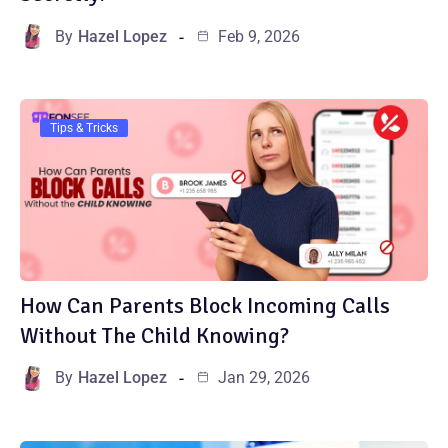
By
Hazel Lopez
Feb 9, 2026
Tips & Tricks
How Can Parents Block Incoming Calls
Without The Child Knowing?
By
Hazel Lopez
Jan 29, 2026