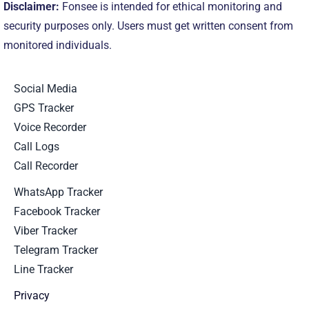
Disclaimer:
Fonsee is intended for ethical monitoring and
security purposes only. Users must get written consent from
monitored individuals.
Social Media
GPS Tracker
Voice Recorder
Call Logs
Call Recorder
WhatsApp Tracker
Facebook Tracker
Viber Tracker
Telegram Tracker
Line Tracker
Privacy