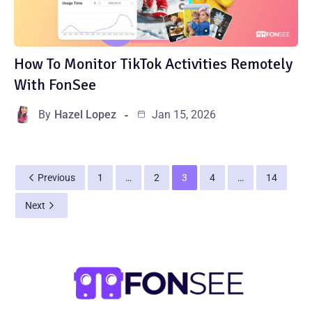
How To Monitor TikTok Activities Remotely
With FonSee
By
Hazel Lopez
Jan 15, 2026
Previous
1
…
2
3
4
…
14
Next