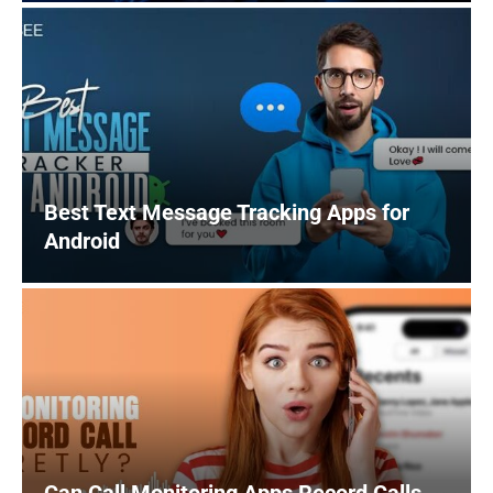
Best Text Message Tracking Apps for
Android