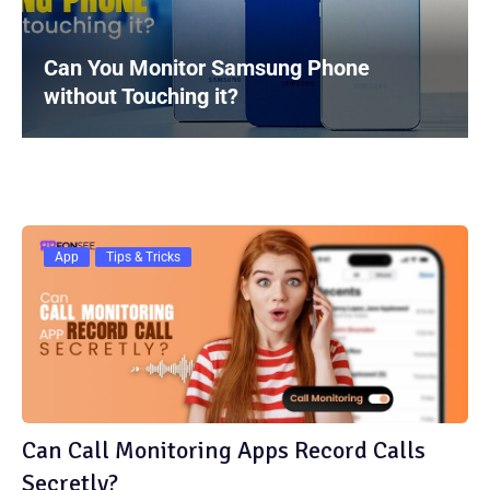
Can You Monitor Samsung Phone
without Touching it?
App
Tips & Tricks
Can Call Monitoring Apps Record Calls
Secretly?