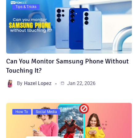
Tips & Tricks
Can You Monitor Samsung Phone Without
Touching It?
By
Hazel Lopez
Jan 22, 2026
How To
Social Media