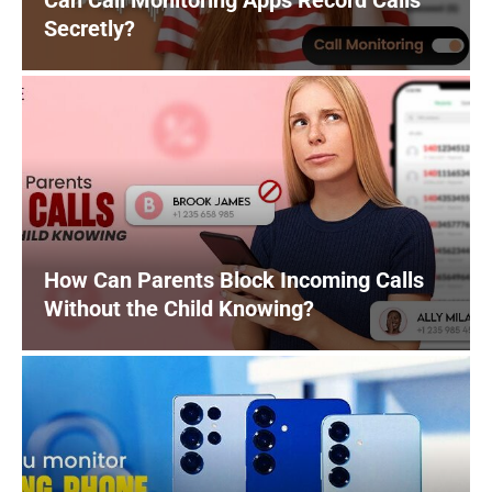
Can Call Monitoring Apps Record Calls
Secretly?
How Can Parents Block Incoming Calls
Without the Child Knowing?