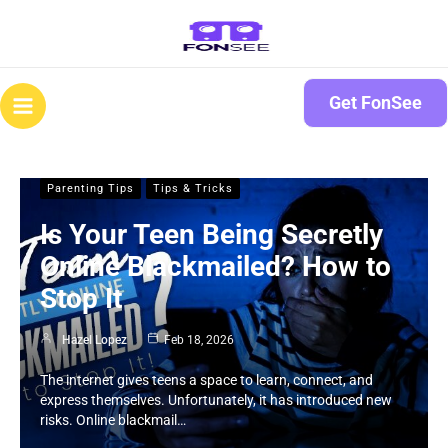
Skip
to
content
Main
Get FonSee
Menu
Parenting Tips
Tips & Tricks
Is Your Teen Being Secretly
Online Blackmailed? How to
Stop It
Hazel Lopez
Feb 18, 2026
The internet gives teens a space to learn, connect, and
express themselves. Unfortunately, it has introduced new
risks. Online blackmail…