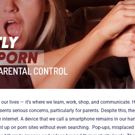
f our lives — it’s where we learn, work, shop, and communicate. 
ents serious concerns, particularly for parents. Despite this, t
the internet. A device that we call a smartphone remains in our h
ht up on porn sites without even searching. Pop-ups, misplaced 