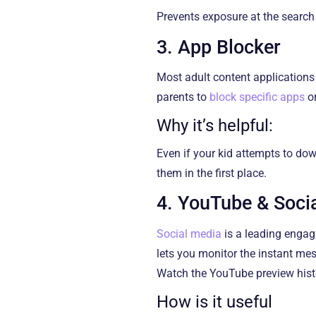
Prevents exposure at the search l
3. App Blocker
Most adult content applications 
parents to
block specific apps
or
Why it’s helpful:
Even if your kid attempts to do
them in the first place.
4. YouTube & Soci
Social media
is a leading engag
lets you monitor the instant me
Watch the YouTube preview histor
How is it useful