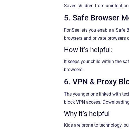
Saves children from unintention
5. Safe Browser 
FonSee lets you enable a Safe Br
browsers and private browsers 
How it’s helpful:
It keeps your child within the s
browsers.
6. VPN & Proxy Bl
The younger one linked with tec
block VPN access. Downloading 
Why it’s helpful
Kids are prone to technology, bu