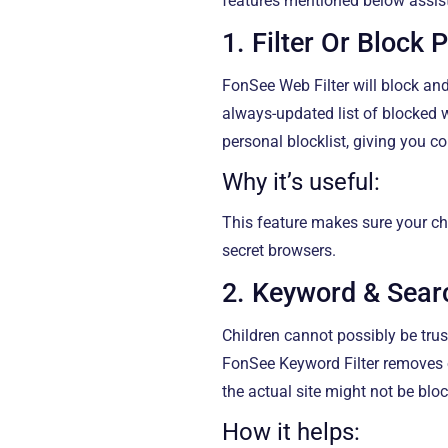
features mentioned below assist
1. Filter Or Block 
FonSee Web Filter will block and
always-updated list of blocked
personal blocklist, giving you c
Why it’s useful:
This feature makes sure your ch
secret browsers.
2. Keyword & Searc
Children cannot possibly be trus
FonSee Keyword Filter removes o
the actual site might not be blo
How it helps: