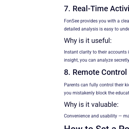
7. Real-Time Activ
FonSee provides you with a clear
detailed analysis is easy to un
Why is it useful:
Instant clarity to their accounts
insight, you can analyze secret
8. Remote Control
Parents can fully control their k
you mistakenly block the educatio
Why is it valuable:
Convenience and usability — ma