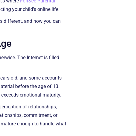
at’s where
FonSee Parental
ing your child’s online life.
’s different, and how you can
Age
rwise. The Internet is filled
years old, and some accounts
terial before the age of 13.
s exceeds emotional maturity.
perception of relationships,
lationships, commitment, or
t mature enough to handle what