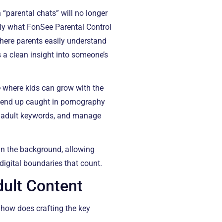
 “parental chats” will no longer
sely what FonSee Parental Control
where parents easily understand
es a clean insight into someone’s
e where kids can grow with the
o end up caught in pornography
ss adult keywords, and manage
in the background, allowing
digital boundaries that count.
dult Content
 how does crafting the key