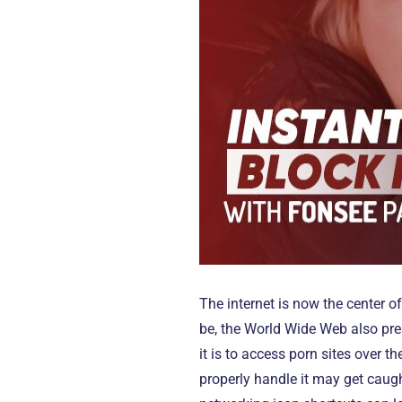
The internet is now the center o
be, the World Wide Web also pres
it is to access porn sites over 
properly handle it may get caug