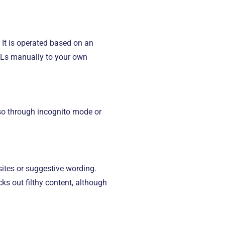
 It is operated based on an
RLs manually to your own
 so through incognito mode or
sites or suggestive wording.
s out filthy content, although