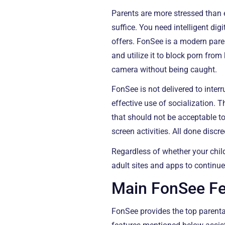
Parents are more stressed than e
suffice. You need intelligent di
offers. FonSee is a modern pare
and utilize it to block porn from
camera without being caught.
FonSee is not delivered to inte
effective use of socialization.
that should not be acceptable t
screen activities. All done discre
Regardless of whether your chil
adult sites and apps to continue
Main FonSee Fea
FonSee provides the top parenta