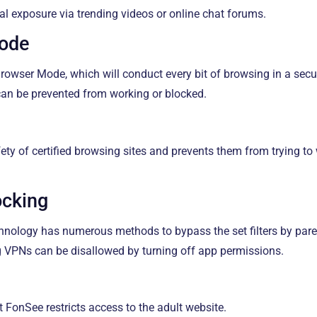
al exposure via trending videos or online chat forums.
Mode
owser Mode, which will conduct every bit of browsing in a secur
can be prevented from working or blocked.
afety of certified browsing sites and prevents them from trying to
ocking
hnology has numerous methods to bypass the set filters by pare
VPNs can be disallowed by turning off app permissions.
t FonSee restricts access to the adult website.