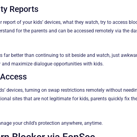
ity Reports
 report of your kids’ devices, what they watch, try to access blo
derstand for the parents and can be accessed remotely via the d
 is far better than continuing to sit beside and watch, just awkw
ly and maximize dialogue opportunities with kids.
 Access
ids’ devices, turning on swap restrictions remotely without needi
nal sites that are not legitimate for kids, parents quickly fix th
nage your child’s protection anywhere, anytime.