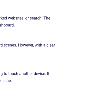
cked websites, or search. The
ashboard.
ard scenes. However, with a clear
ng to touch another device. If
e issue.