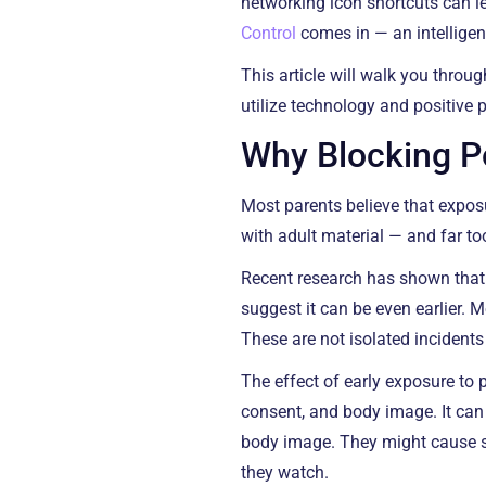
networking icon shortcuts can l
Control
comes in — an intelligen
This article will walk you throu
utilize technology and positive pa
Why Blocking Po
Most parents believe that exposur
with adult material — and far to
Recent research has shown that
suggest it can be even earlier. 
These are not isolated incident
The effect of early exposure to p
consent, and body image. It can
body image. They might cause s
they watch.