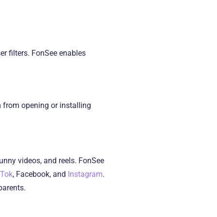
er filters. FonSee enables
 from opening or installing
unny videos, and reels. FonSee
kTok
, Facebook, and
Instagram
.
 parents.