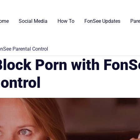
ome
Social Media
How To
FonSee Updates
Pare
onSee Parental Control
Block Porn with Fon
ontrol