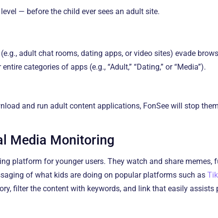
evel — before the child ever sees an adult site.
(e.g., adult chat rooms, dating apps, or video sites) evade brows
 entire categories of apps (e.g., “Adult,” “Dating,” or “Media”).
wnload and run adult content applications, FonSee will stop them
al Media Monitoring
ing platform for younger users. They watch and share memes, f
ssaging of what kids are doing on popular platforms such as
Ti
y, filter the content with keywords, and link that easily assists