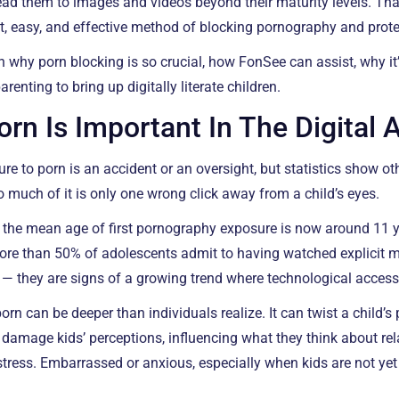
ead them to images and videos beyond their maturity levels. Th
t, easy, and effective method of blocking pornography and protect
gh why porn blocking is so crucial, how FonSee can assist, why it
renting to bring up digitally literate children.
rn Is Important In The Digital 
e to porn is an accident or an oversight, but statistics show othe
o much of it is only one wrong click away from a child’s eyes.
 the mean age of first pornography exposure is now around 11 
More than 50% of adolescents admit to having watched explicit ma
s — they are signs of a growing trend where technological acces
orn can be deeper than individuals realize. It can twist a child’s 
 damage kids’ perceptions, influencing what they think about re
tress. Embarrassed or anxious, especially when kids are not ye