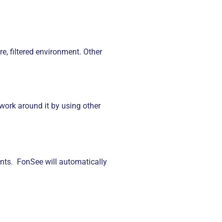
e, filtered environment. Other
 work around it by using other
nts. FonSee will automatically