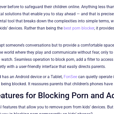
ver before to safeguard their children online. Anything less than
gital solutions that enable you to stay ahead — and that is preci
ntal tool that breaks down the complexities into simple terms, 
 kids’ devices. Rather than being the
best porn blocker
, it provid
rrupt someone’s conversations but to provide a comfortable spac
 The world where they play and communicate without fear, only t
o watch. Seamless operation to block porn, add a filter to acce
etly with a user-friendly interface that easily directs parents.
d has an Android device or a Tablet,
FonSee
can quietly operate 
 being blocked. It reassures parents that children’s phones have 
tures for Blocking Porn and A
l features that allow you to remove porn from kids’ devices. But