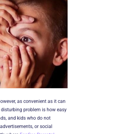
However, as convenient as it can
he disturbing problem is how easy
ands, and kids who do not
advertisements, or social