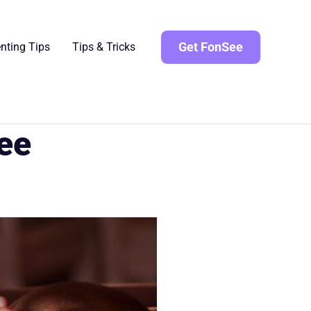
Get FonSee
nting Tips
Tips & Tricks
See