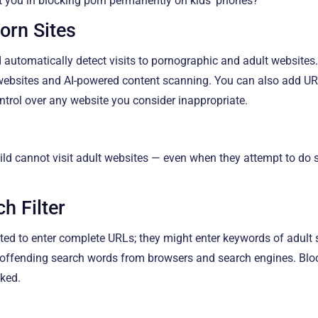
 you in blocking porn permanently on kids’ phones?
Porn Sites
 automatically detect visits to pornographic and adult websites.
 websites and AI-powered content scanning. You can also add U
ontrol over any website you consider inappropriate.
ild cannot visit adult websites — even when they attempt to do
h Filter
ted to enter complete URLs; they might enter keywords of adult 
ffending search words from browsers and search engines. Block
cked.