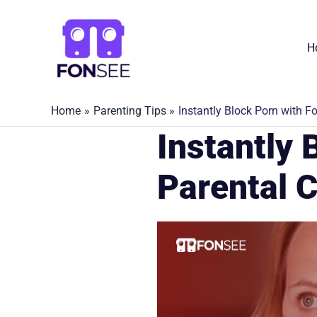
Skip
to
H
content
Home
Parenting Tips
Instantly Block Porn with F
Instantly 
Parental C